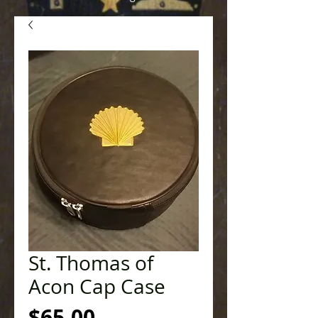
St. Thomas of
Acon Cap Case
Price
$65.00