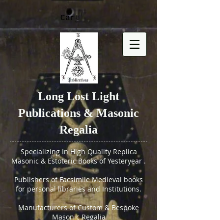
Cart
Long Lost Light
Publications & Masonic
Regalia
Specializing In High Quality Replica
Masonic & Estoteric Books of Yesteryear .
Publishers of Facsimile Medieval books
for personal libraries and Institutions.
Manufacturers of Custom & Bespoke
Masonic Regalia