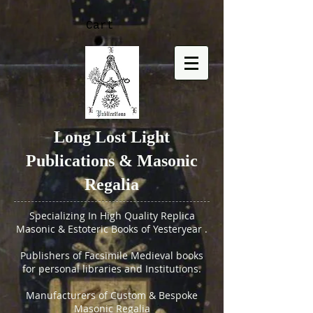
Cart
Long Lost Light
Publications & Masonic
Regalia
Specializing In High Quality Replica
Masonic & Estoteric Books of Yesteryear .
Publishers of Facsimile Medieval books
for personal libraries and Institutions.
Manufacturers of Custom & Bespoke
Masonic Regalia