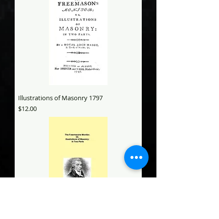
Illustrations of Masonry 1797
Price
$12.00