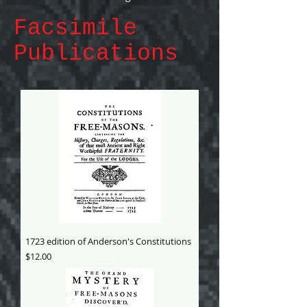
Facsimile
Publications
1723 edition of Anderson's Constitutions
Price
$12.00