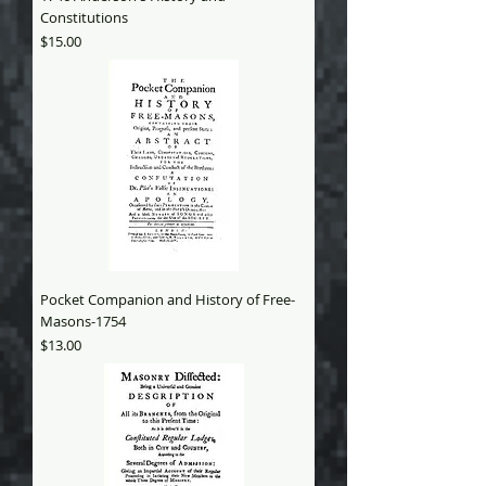
Constitutions
Price
$15.00
Pocket Companion and History of Free-
Masons-1754
Price
$13.00