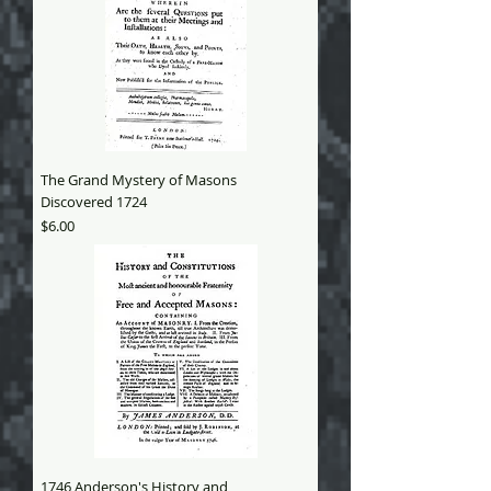
The Grand Mystery of Masons
Discovered 1724
Price
$6.00
1746 Anderson's History and