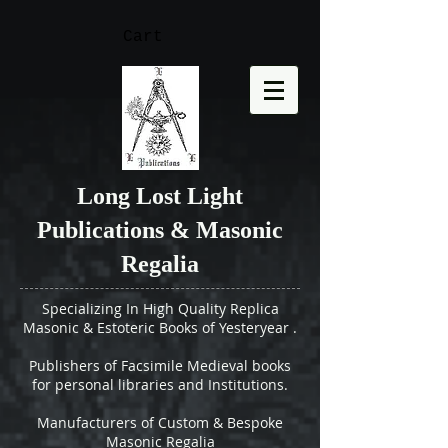
Cart
Long Lost Light
Publications & Masonic
Regalia
Specializing In High Quality Replica
Masonic & Estoteric Books of Yesteryear .
Publishers of Facsimile Medieval books
for personal libraries and Institutions.
Manufacturers of Custom & Bespoke
Masonic Regalia