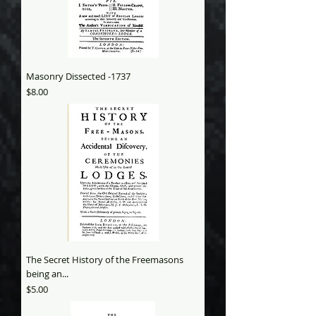
Masonry Dissected -1737
Price
$8.00
The Secret History of the Freemasons
being an...
Price
$5.00