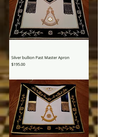
Silver bullion Past Master Apron
Price
$195.00