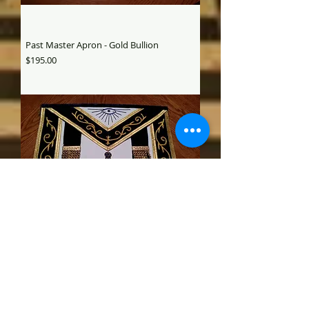
Past Master Apron - Gold Bullion
Price
$195.00
Past Master Apron gold bullion
Price
$195.00